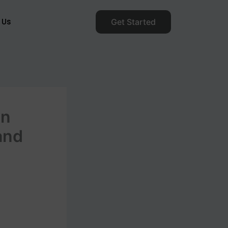
 Us
Get Started
in
and