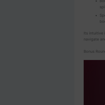
Bo
spi
Sp
bo
Its intuitiv
navigate an
Bonus Roun