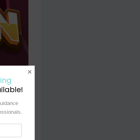
ing 
ilable!
uidance 
essionals.
 the bonus
rent data