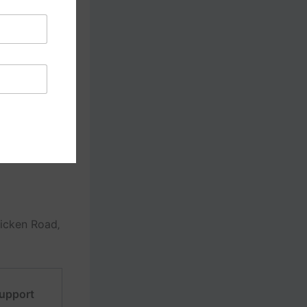
s.
equency of
nging from
lance—enough
hicken Road‚
upport