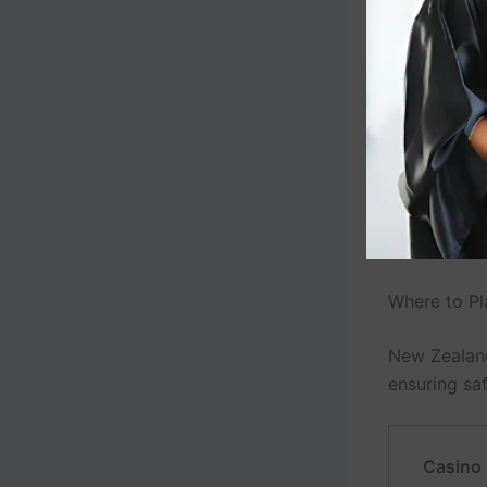
Bo
On
abo
Bo
2x 
This freque
excitement 
Where to Pl
New Zealand
ensuring saf
Casino