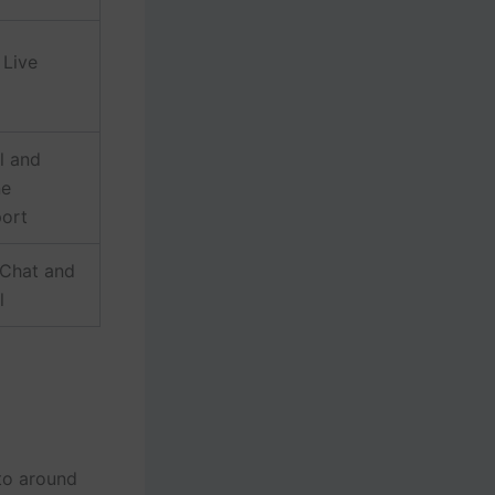
 Live
l and
ne
ort
 Chat and
l
nto around