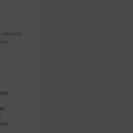
 allowing
oney.
lay.
he
a
tive