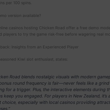
ins per 100 spins.
demo version available?
nline casinos hosting Chicken Road offer a free demo mode
 players to try the game risk-free before wagering real m
back: Insights from an Experienced Player
 seasoned Kiwi slot enthusiast‚ states:
cken Road blends nostalgic visuals with modern gamep
bonus round frequency is fair—never feels like a grind
ng for a trigger. Plus‚ the interactive elements during t
s keep you engaged. For players in New Zealand‚ it’s 
t choice‚ especially with local casinos providing attrac
ses.”