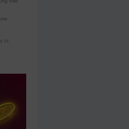
ing free
game
sy to