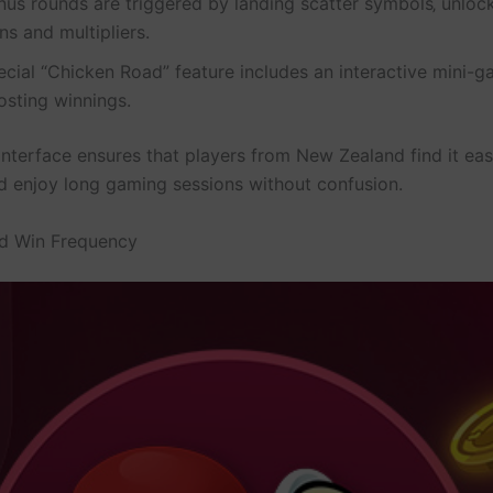
nus rounds are triggered by landing scatter symbols‚ unlock
ns and multipliers.
ecial “Chicken Road” feature includes an interactive mini-
osting winnings.
e interface ensures that players from New Zealand find it ea
d enjoy long gaming sessions without confusion.
d Win Frequency