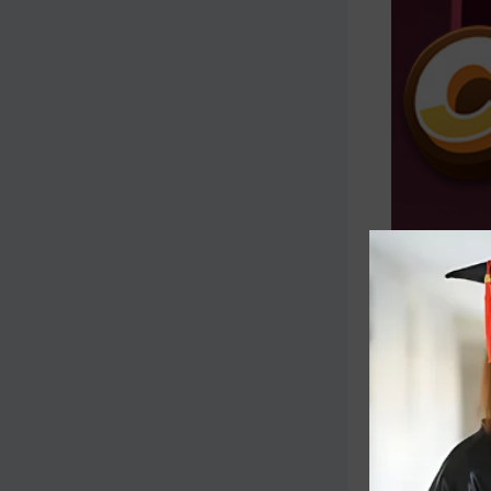
Chicken Ro
One of the 
rounds occu
from June 