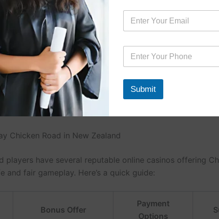
e
nus rounds are triggered approximately once every 75 spin
E
*
m
 average‚ players in New Zealand see a bonus round win fr
a
ut 1.3 times per 100 spins.
i
N
l
u
nus payouts tend to be generous‚ with multipliers often ra
*
m
to 10x the base win.
b
e
Submit
r
ncy positions Chicken Road as a slot game with good ba
s
without being overly rare or too frequent to lose appeal.
*
ay Chicken Road in New Zealand
 players have several reputable online casinos offering C
e and fair gameplay. Here’s a quick guide:
Payment
Bonus Offer
S
Options