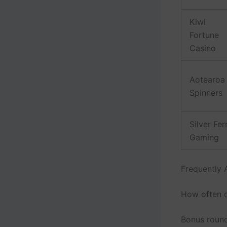
Kiwi
Fortune
Casino
Aotearoa
Spinners
Silver Fer
Gaming
Frequently 
How often d
Bonus round