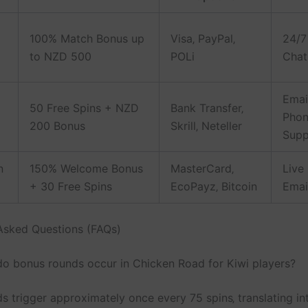
100% Match Bonus up
Visa‚ PayPal‚
24/7
to NZD 500
POLi
Chat
Emai
50 Free Spins + NZD
Bank Transfer‚
Pho
200 Bonus
Skrill‚ Neteller
Supp
n
150% Welcome Bonus
MasterCard‚
Live
+ 30 Free Spins
EcoPayz‚ Bitcoin
Emai
Asked Questions (FAQs)
o bonus rounds occur in Chicken Road for Kiwi players?
s trigger approximately once every 75 spins‚ translating i