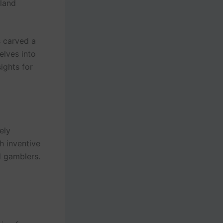
land
s carved a
elves into
ights for
ely
h inventive
d gamblers.