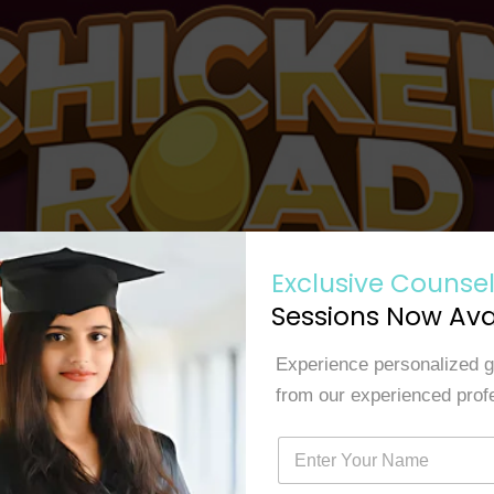
Exclusive Counsel
Sessions Now Ava
Experience personalized g
ad Slot Bonus Round Win Frequency:
from our experienced prof
most enticing aspects for players is the frequency at which
r and the potential wins during these rounds. Based on cur
N
2025:
a
m