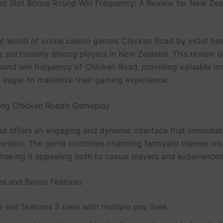
ad Slot Bonus Round Win Frequency: A Review for New Zea
ant world of online casino games‚ Chicken Road by InOut ha
e‚ particularly among players in New Zealand. This review d
ound win frequency of Chicken Road‚ providing valuable ins
s eager to maximize their gaming experience.
ing Chicken Road’s Gameplay
d offers an engaging and dynamic interface that immediat
tention. The game combines charming farmyard themes wit
making it appealing both to casual players and experience
es and Bonus Features
 slot features 5 reels with multiple pay lines.