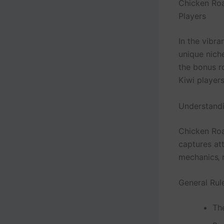
Chicken Ro
Players
In the vibr
unique nich
the bonus r
Kiwi player
Understand
Chicken Roa
captures at
mechanics‚ 
General Rul
The