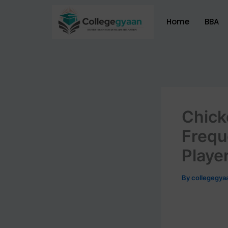
Skip
to
Home
BBA
content
Chick
Frequ
Playe
By
collegegya