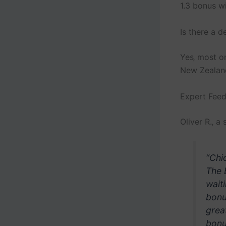
1.3 bonus w
Is there a 
Yes‚ most o
New Zealand
Expert Feed
Oliver R.‚ a
“Chi
The 
waiti
bonu
grea
bonu