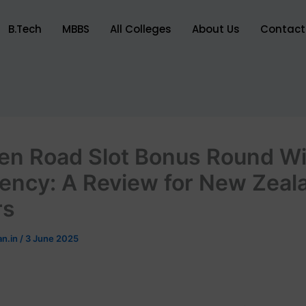
B.Tech
MBBS
All Colleges
About Us
Contact
en Road Slot Bonus Round W
ency: A Review for New Zeal
rs
an.in
/
3 June 2025