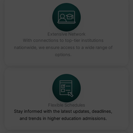
Extensive Network
With connections to top-tier institutions
nationwide, we ensure access to a wide range of
options.
Flexible Schedules
Stay informed with the latest updates, deadlines,
and trends in higher education admissions.