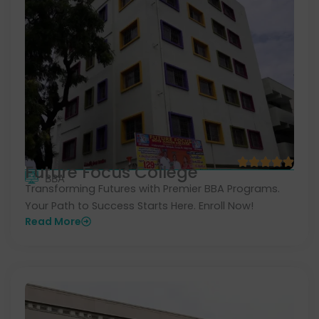
Future Focus College
BBA
Transforming Futures with Premier BBA Programs.
Your Path to Success Starts Here. Enroll Now!
Read More