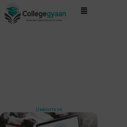
Skip
to
content
//ABOUTS US