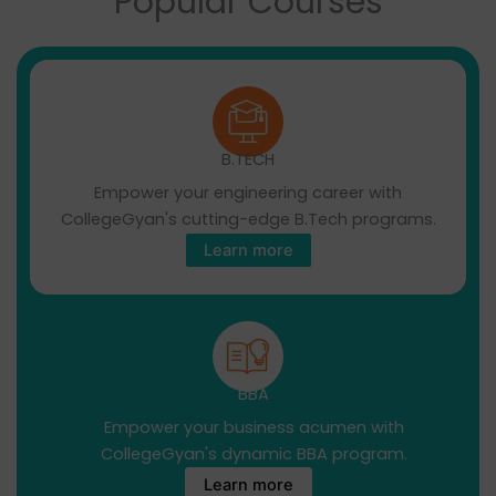
Popular Courses
B.TECH
Empower your engineering career with
CollegeGyan's cutting-edge B.Tech programs.
Learn more
BBA
Empower your business acumen with
CollegeGyan's dynamic BBA program.
Learn more