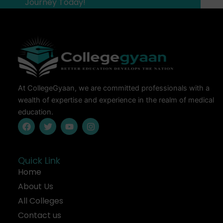
Journey Today!
At CollegeGyaan, we are committed professionals with a
wealth of expertise and experience in the realm of medical
education.
F
T
Y
I
a
w
o
n
c
i
u
s
e
t
t
t
b
t
u
a
Quick Link
o
e
b
g
Home
o
r
e
r
k
a
About Us
m
All Colleges
Contact us