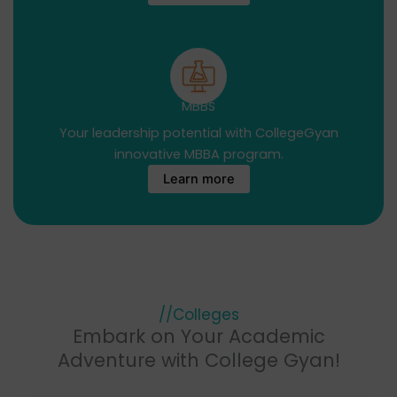
MBBS
Your leadership potential with CollegeGyan
innovative MBBA program.
Learn more
//Colleges
Embark on Your Academic
Adventure with College Gyan!