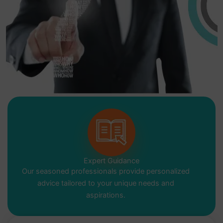
Expert Guidance
Our seasoned professionals provide personalized
advice tailored to your unique needs and
aspirations.