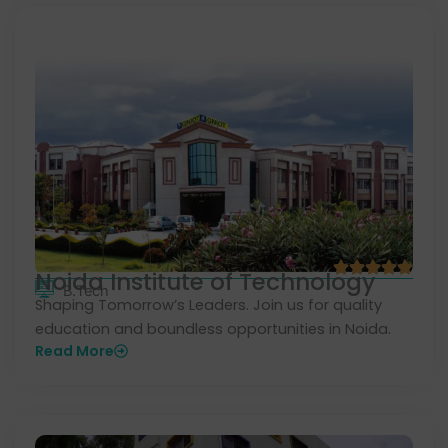
Noida Institute of Technology
B.Tech
Shaping Tomorrow’s Leaders. Join us for quality
education and boundless opportunities in Noida.
Read More