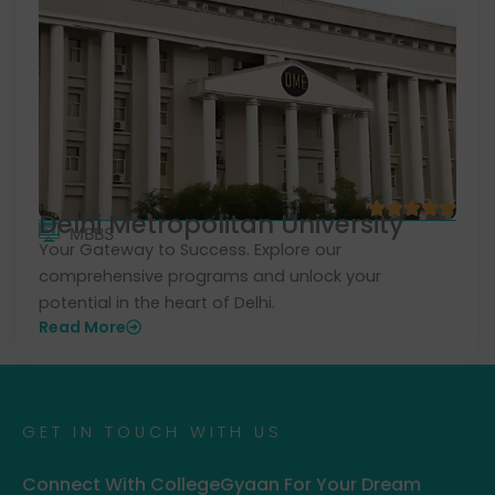
Delhi Metropolitan University
MBBS
Your Gateway to Success. Explore our
comprehensive programs and unlock your
potential in the heart of Delhi.
Read More
GET IN TOUCH WITH US
Connect With CollegeGyaan For Your Dream