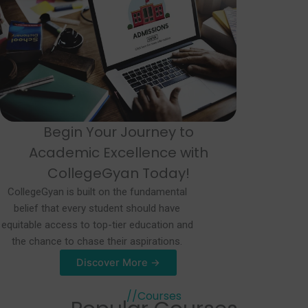
Begin Your Journey to
Academic Excellence with
CollegeGyan Today!
CollegeGyan is built on the fundamental
belief that every student should have
equitable access to top-tier education and
the chance to chase their aspirations.
Discover More →
//Courses